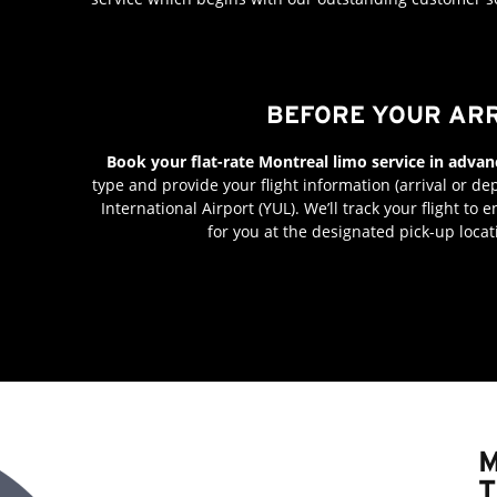
BEFORE YOUR AR
Book your flat-rate Montreal limo service in advan
type and provide your flight information (arrival or dep
International Airport (YUL). We’ll track your flight to
for you at the designated pick-up locat
M
T