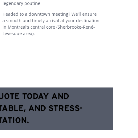
legendary poutine.
Headed to a downtown meeting? We’ll ensure
a smooth and timely arrival at your destination
in Montreal’s central core (Sherbrooke-René-
Lévesque area).
QUOTE TODAY AND
TABLE, AND STRESS-
ATION.