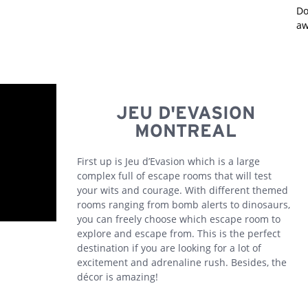
Do
aw
JEU D'EVASION
MONTREAL
First up is Jeu d’Evasion which is a large
complex full of escape rooms that will test
your wits and courage. With different themed
rooms ranging from bomb alerts to dinosaurs,
you can freely choose which escape room to
explore and escape from. This is the perfect
destination if you are looking for a lot of
excitement and adrenaline rush. Besides, the
décor is amazing!