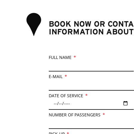
BOOK NOW OR CONTA
INFORMATION ABOUT
FULL NAME
E-MAIL
DATE OF SERVICE
NUMBER OF PASSENGERS
PICK-UP