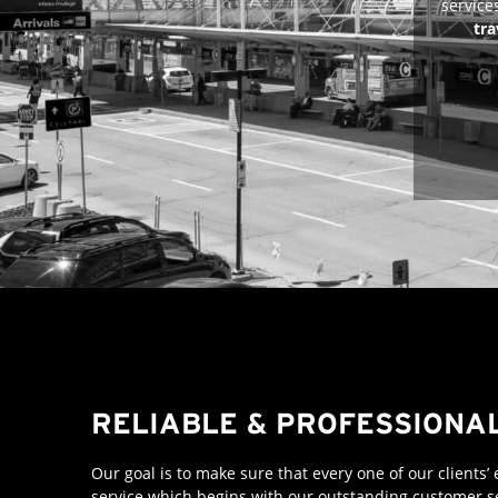
service
tra
RELIABLE & PROFESSIONA
Our goal is to make sure that every one of our clients’
service which begins with our outstanding customer se