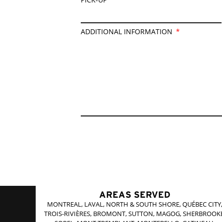
ADDITIONAL INFORMATION
AREAS SERVED
MONTREAL, LAVAL, NORTH & SOUTH SHORE, QUÉBEC CITY
TROIS-RIVIÈRES, BROMONT, SUTTON, MAGOG, SHERBROOKE