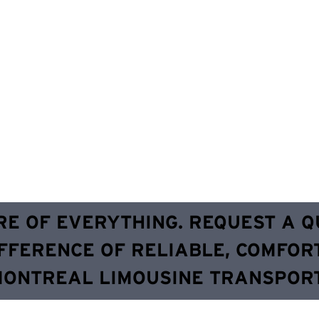
RE OF EVERYTHING. REQUEST A 
FFERENCE OF RELIABLE, COMFOR
MONTREAL LIMOUSINE TRANSPORT