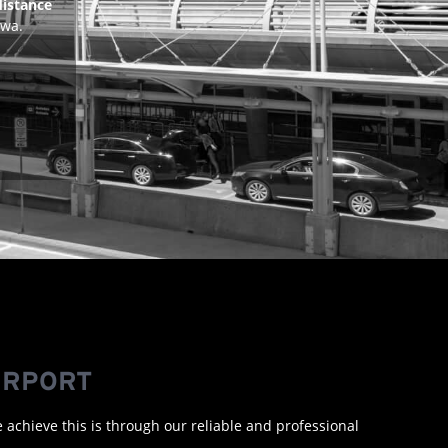
distance
awa.
IRPORT
e achieve this is through our reliable and professional