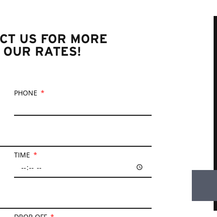
CT US FOR MORE
 OUR RATES!
PHONE
TIME
DROP-OFF