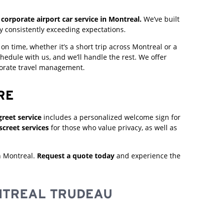
corporate airport car service in Montreal.
We’ve built
y consistently exceeding expectations.
n time, whether it’s a short trip across Montreal or a
hedule with us, and we’ll handle the rest. We offer
porate travel management.
RE
reet service
includes a personalized welcome sign for
screet services
for those who value privacy, as well as
n Montreal.
Request a quote today
and experience the
TREAL TRUDEAU