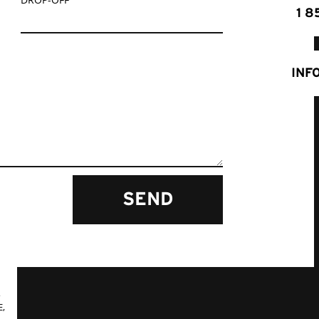
1 8
INF
SEND
,
,