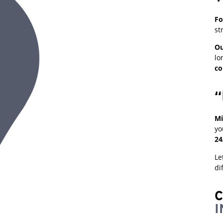
Fo
st
Ou
lo
co
“
Mi
yo
24
Le
di
C
I