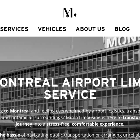
SERVICES
VEHICLES
ABOUT US
BLOG
MONTREAL AIRPORT LI
SERVICE​
ng to Montreal
and feeling overwhelmed by airport logistics, transp
, and unfamiliar surroundings? Mimo Limousine is here to
transfo
journey
into a
stress-free, comfortable experience
.
the hassle
of navigating public transportation or arranging unreliab