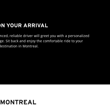
N YOUR ARRIVAL
ced, reliable driver will greet you with a personalized
e. Sit back and enjoy the comfortable ride to your
destination in Montreal.
E MONTREAL