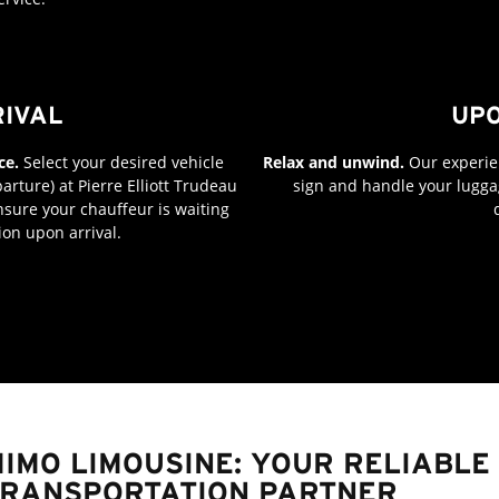
RIVAL
UPO
ce.
Select your desired vehicle
Relax and unwind.
Our experien
arture) at Pierre Elliott Trudeau
sign and handle your luggag
 ensure your chauffeur is waiting
ion upon arrival.
IMO LIMOUSINE: YOUR RELIABL
RANSPORTATION PARTNER