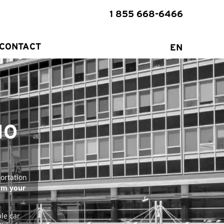
1 855 668-6466
CONTACT
EN
MO
ortation
rm your
le car