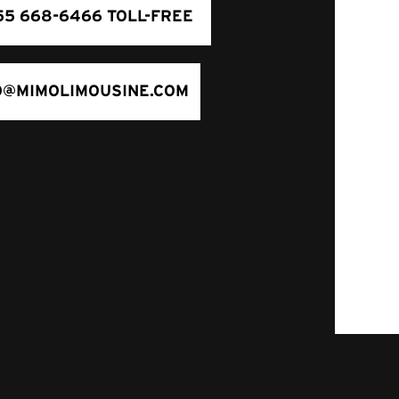
55 668-6466 TOLL-FREE
O@MIMOLIMOUSINE.COM