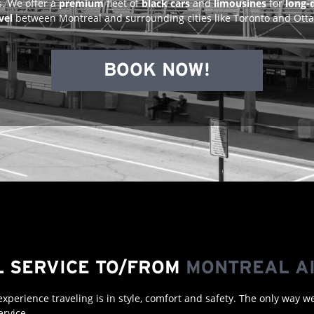
s. We offer a
premium
fleet of
black cars
and
limousines
for
long-
vel
between Montreal and surrounding cities like Toronto and Ott
BOOK NOW!
L SERVICE TO/FROM
MONTREAL A
 experience traveling is in style, comfort and safety. The only way w
rvice.