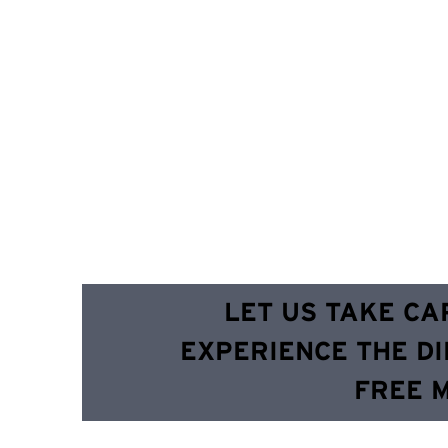
LET US TAKE CA
EXPERIENCE THE DI
FREE 