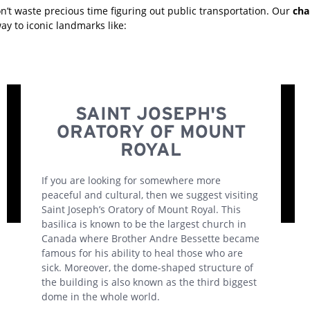
n’t waste precious time figuring out public transportation. Our
cha
ay to iconic landmarks like:
SAINT JOSEPH'S
ORATORY OF MOUNT
ROYAL
If you are looking for somewhere more
peaceful and cultural, then we suggest visiting
Saint Joseph’s Oratory of Mount Royal. This
basilica is known to be the largest church in
Canada where Brother Andre Bessette became
famous for his ability to heal those who are
sick. Moreover, the dome-shaped structure of
the building is also known as the third biggest
dome in the whole world.