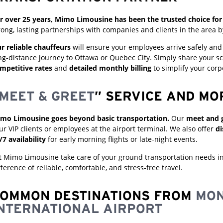
r over 25 years, Mimo Limousine has been the trusted choice for 
rong, lasting partnerships with companies and clients in the area b
r reliable chauffeurs
will ensure your employees arrive safely and o
ng-distance journey to Ottawa or Quebec City. Simply share your sc
mpetitive rates
and
detailed monthly billing
to simplify your cor
MEET & GREET
” SERVICE AND MO
mo Limousine goes beyond basic transportation.
Our
meet and g
ur VIP clients or employees at the airport terminal. We also offer
di
/7 availability
for early morning flights or late-night events.
t Mimo Limousine take care of your ground transportation needs i
fference of reliable, comfortable, and stress-free travel.
OMMON DESTINATIONS FROM
MON
NTERNATIONAL AIRPORT