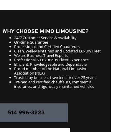
WHY CHOOSE MIMO LIMOUSINE?
24/7 Customer Service & Availability
On-time Guarantee
Professional and Certified Chauffeurs
Clean, Well-Maintained and Updated Luxury Fleet
We are Business Travel Experts
Professional & Luxurious Client Experience
Efficient, Knowledgeable and Dependable
Proud member of the National Limousine
Association (NLA)
Trusted by business travelers for over 25 years
Trained and certified chauffeurs, commercial
insurance, and rigorously maintained vehicles
514 996-3223