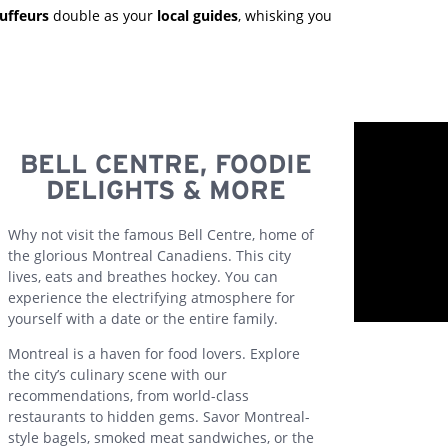
uffeurs
double as your
local guides
, whisking you
BELL CENTRE, FOODIE
DELIGHTS & MORE
Why not visit the famous Bell Centre, home of
the glorious Montreal Canadiens. This city
lives, eats and breathes hockey. You can
experience the electrifying atmosphere for
yourself with a date or the entire family.
Montreal is a haven for food lovers. Explore
the city’s culinary scene with our
recommendations, from world-class
restaurants to hidden gems. Savor Montreal-
style bagels, smoked meat sandwiches, or the