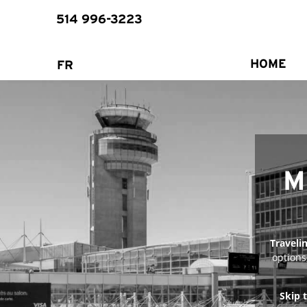
514 996-3223
HOME
FR
​
Traveli
options
Skip 