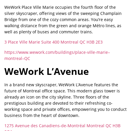
WeWork Place Ville Marie occupies the fourth floor of the
silver skyscraper, offering views of the sweeping Champlain
Bridge from one of the cozy common areas. You’re easy
walking distance from the green and orange Métro lines, as
well as plenty of buses and commuter trains.
3 Place Ville Marie Suite 400 Montreal QC H3B 2E3
https://www.wework.com/buildings/place-ville-marie–
montreal–QC
WeWork L’Avenue
In a brand new skyscraper, WeWork L’Avenue features the
future of Montreal office space. This modern glass tower is
already an icon on the city skyline. Three floors of the
prestigious building are devoted to their refreshing co-
working space and private offices, empowering you to conduct
business from the heart of downtown.
1275 Avenue des Canadiens-de-Montréal Montreal QC H3B