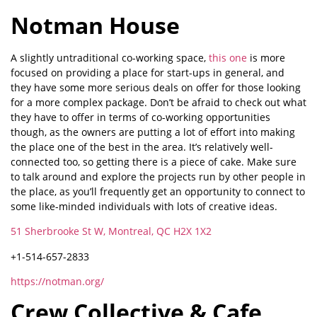
Notman House
A slightly untraditional co-working space,
this one
is more
focused on providing a place for start-ups in general, and
they have some more serious deals on offer for those looking
for a more complex package. Don’t be afraid to check out what
they have to offer in terms of co-working opportunities
though, as the owners are putting a lot of effort into making
the place one of the best in the area. It’s relatively well-
connected too, so getting there is a piece of cake. Make sure
to talk around and explore the projects run by other people in
the place, as you’ll frequently get an opportunity to connect to
some like-minded individuals with lots of creative ideas.
51 Sherbrooke St W, Montreal, QC H2X 1X2
+1-514-657-2833
https://notman.org/
Crew Collective & Cafe