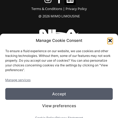
Terms & Conditions
|
Privacy Policy
@ 2026 MIMO LIMOUSINE
Manage Cookie Consent
⭐⭐⭐⭐⭐
To ensure a fluid experience on our website, we use cookies and other
tracking technologies. Without them, some of our features may not work
“Our company has been working with them for quite
properly. Do you accept our use of cookies? You can also personalize
your choices concerning cookies via the settings by clicking on "View
some time, both for C‑suite transportation and customer
preferences".
transfers, and the experience has been consistently
excellent.”
Manage services
– Natalie T
Accept
View preferences
EN
FR
Cookie Policy
Privacy Statement