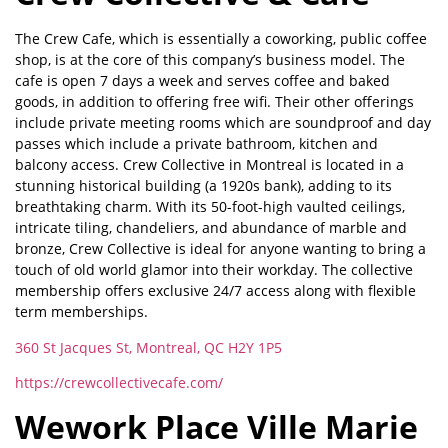
The Crew Cafe, which is essentially a coworking, public coffee
shop, is at the core of this company’s business model. The
cafe is open 7 days a week and serves coffee and baked
goods, in addition to offering free wifi. Their other offerings
include private meeting rooms which are soundproof and day
passes which include a private bathroom, kitchen and
balcony access. Crew Collective in Montreal is located in a
stunning historical building (a 1920s bank), adding to its
breathtaking charm. With its 50-foot-high vaulted ceilings,
intricate tiling, chandeliers, and abundance of marble and
bronze, Crew Collective is ideal for anyone wanting to bring a
touch of old world glamor into their workday. The collective
membership offers exclusive 24/7 access along with flexible
term memberships.
360 St Jacques St, Montreal, QC H2Y 1P5
https://crewcollectivecafe.com/
Wework Place Ville Marie