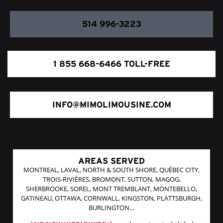
514 996-3223
1 855 668-6466 TOLL-FREE
INFO@MIMOLIMOUSINE.COM
AREAS SERVED
MONTREAL, LAVAL, NORTH & SOUTH SHORE, QUÉBEC CITY,
TROIS-RIVIÈRES, BROMONT, SUTTON, MAGOG,
SHERBROOKE, SOREL, MONT TREMBLANT, MONTEBELLO,
GATINEAU, OTTAWA, CORNWALL, KINGSTON, PLATTSBURGH,
BURLINGTON…