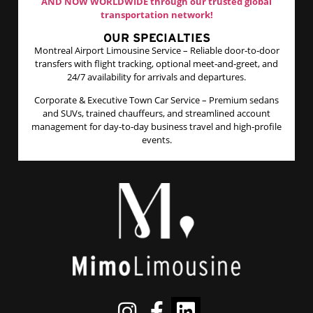
AND NOW WORLDWIDE through our trusted global
transportation network!
OUR SPECIALTIES
Montreal Airport Limousine Service – Reliable door‑to‑door
transfers with flight tracking, optional meet‑and‑greet, and
24/7 availability for arrivals and departures.​
Corporate & Executive Town Car Service – Premium sedans
and SUVs, trained chauffeurs, and streamlined account
management for day‑to‑day business travel and high‑profile
events.