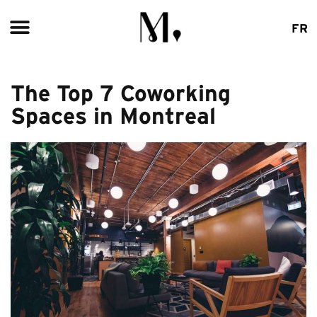
ABOUT US
FR
The Top 7 Coworking
Spaces in Montreal