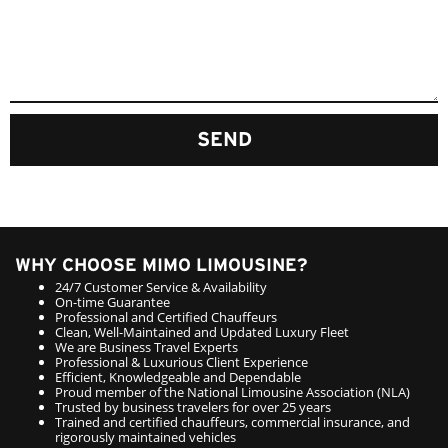
SEND
WHY CHOOSE MIMO LIMOUSINE?
24/7 Customer Service & Availability
On-time Guarantee
Professional and Certified Chauffeurs
Clean, Well-Maintained and Updated Luxury Fleet
We are Business Travel Experts
Professional & Luxurious Client Experience
Efficient, Knowledgeable and Dependable
Proud member of the National Limousine Association (NLA)
Trusted by business travelers for over 25 years
Trained and certified chauffeurs, commercial insurance, and
rigorously maintained vehicles