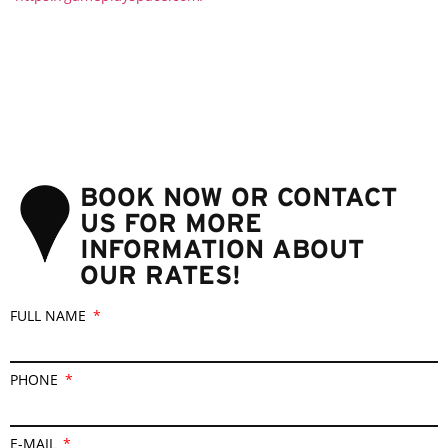
BOOK NOW OR CONTACT
US FOR MORE
INFORMATION ABOUT
OUR RATES!
FULL NAME
PHONE
E-MAIL