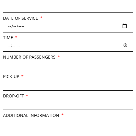
DATE OF SERVICE
TIME
NUMBER OF PASSENGERS
PICK-UP
DROP-OFF
ADDITIONAL INFORMATION