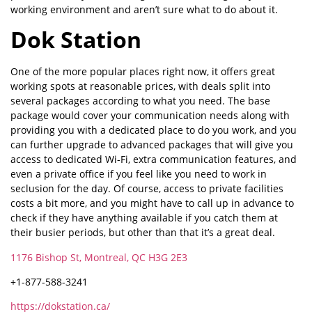
working environment and aren’t sure what to do about it.
Dok Station
One of the more popular places right now, it offers great
working spots at reasonable prices, with deals split into
several packages according to what you need. The base
package would cover your communication needs along with
providing you with a dedicated place to do you work, and you
can further upgrade to advanced packages that will give you
access to dedicated Wi-Fi, extra communication features, and
even a private office if you feel like you need to work in
seclusion for the day. Of course, access to private facilities
costs a bit more, and you might have to call up in advance to
check if they have anything available if you catch them at
their busier periods, but other than that it’s a great deal.
1176 Bishop St, Montreal, QC H3G 2E3
+1-877-588-3241
https://dokstation.ca/