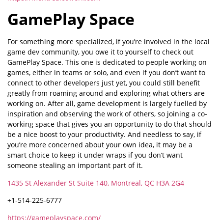
GamePlay Space
For something more specialized, if you’re involved in the local
game dev community, you owe it to yourself to check out
GamePlay Space. This one is dedicated to people working on
games, either in teams or solo, and even if you don’t want to
connect to other developers just yet, you could still benefit
greatly from roaming around and exploring what others are
working on. After all, game development is largely fuelled by
inspiration and observing the work of others, so joining a co-
working space that gives you an opportunity to do that should
be a nice boost to your productivity. And needless to say, if
you’re more concerned about your own idea, it may be a
smart choice to keep it under wraps if you don’t want
someone stealing an important part of it.
1435 St Alexander St Suite 140, Montreal, QC H3A 2G4
+1-514-225-6777
https://gameplayspace.com/