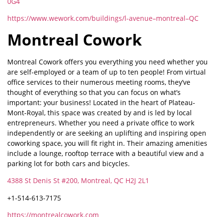
0G4
https://www.wework.com/buildings/l-avenue–montreal–QC
Montreal Cowork
Montreal Cowork offers you everything you need whether you
are self-employed or a team of up to ten people! From virtual
office services to their numerous meeting rooms, they’ve
thought of everything so that you can focus on what’s
important: your business! Located in the heart of Plateau-
Mont-Royal, this space was created by and is led by local
entrepreneurs. Whether you need a private office to work
independently or are seeking an uplifting and inspiring open
coworking space, you will fit right in. Their amazing amenities
include a lounge, rooftop terrace with a beautiful view and a
parking lot for both cars and bicycles.
4388 St Denis St #200, Montreal, QC H2J 2L1
+1-514-613-7175
https://montrealcowork.com