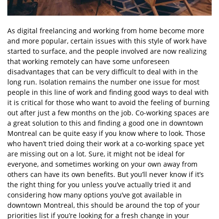
As digital freelancing and working from home become more
and more popular, certain issues with this style of work have
started to surface, and the people involved are now realizing
that working remotely can have some unforeseen
disadvantages that can be very difficult to deal with in the
long run. Isolation remains the number one issue for most
people in this line of work and finding good ways to deal with
it is critical for those who want to avoid the feeling of burning
out after just a few months on the job. Co-working spaces are
a great solution to this and finding a good one in downtown
Montreal can be quite easy if you know where to look. Those
who haven’t tried doing their work at a co-working space yet
are missing out on a lot. Sure, it might not be ideal for
everyone, and sometimes working on your own away from
others can have its own benefits. But you’ll never know if it’s
the right thing for you unless you’ve actually tried it and
considering how many options you’ve got available in
downtown Montreal, this should be around the top of your
priorities list if you’re looking for a fresh change in your